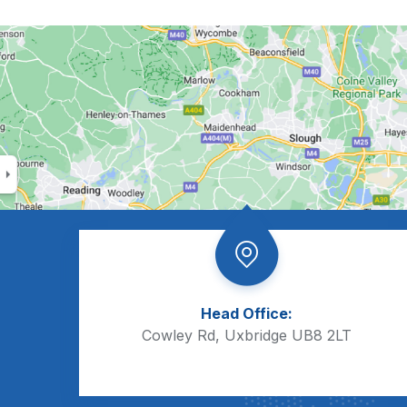
Head Office:
Cowley Rd, Uxbridge UB8 2LT