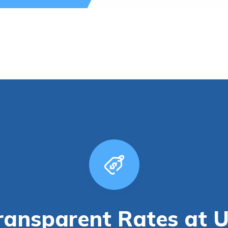
ransparent Rates at 