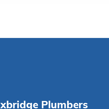
Uxbridge Plumbers