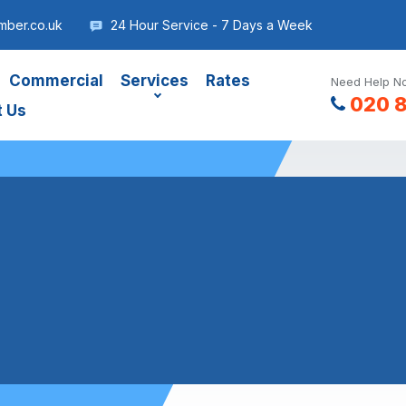
mber.co.uk
24 Hour Service - 7 Days a Week
Commercial
Services
Rates
Need Help No
020 
t Us