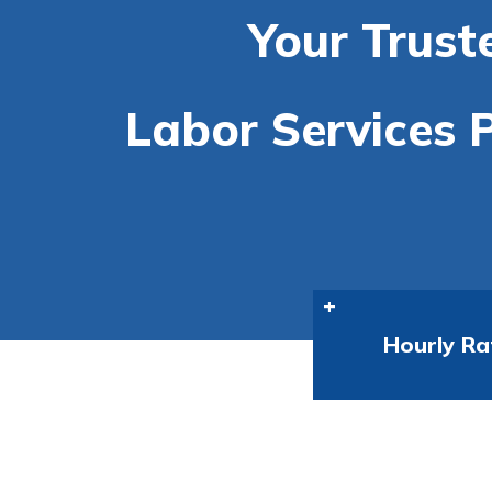
Your Trust
Labor Services P
Hourly Ra