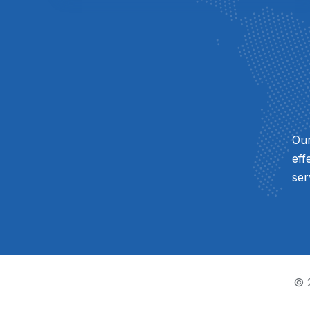
Our
eff
ser
© 