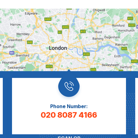
Phone Number:
020 8087 4166