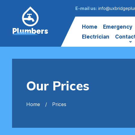
E-mail us:
info@uxbridgeplu
Home
Emergency
Plumbers
Electrician
Contac
Our Prices
Home
Prices