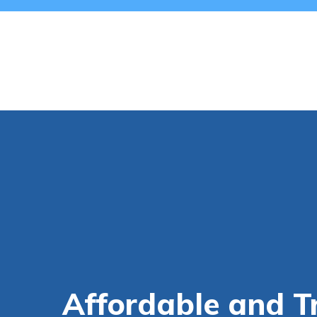
Affordable and T