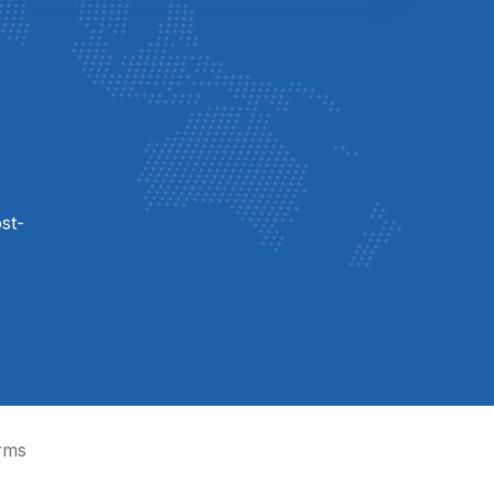
st-
rms