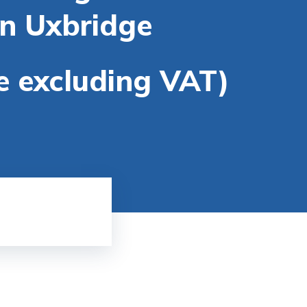
in Uxbridge
re excluding VAT)