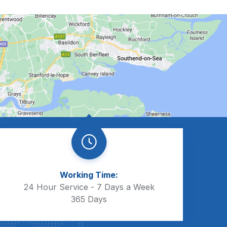
Working Time:
24 Hour Service - 7 Days a Week
365 Days