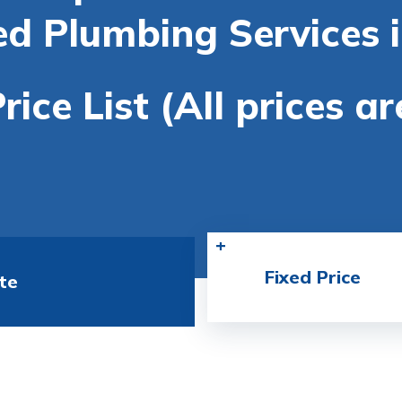
ed Plumbing Services 
rice List (All prices a
Fixed Price
te