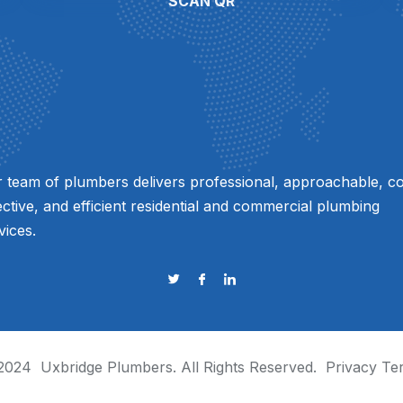
SCAN QR
 team of plumbers delivers professional, approachable, co
ective, and efficient residential and commercial plumbing
vices.
2024
Uxbridge Plumbers
. All Rights Reserved.
Privacy
Te