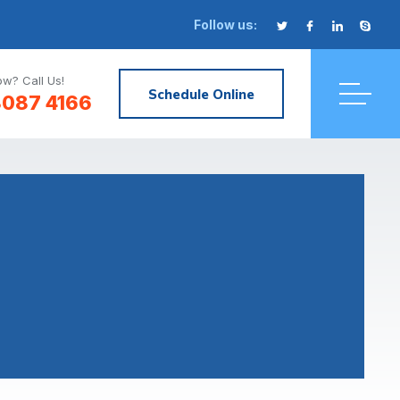
Follow us:
w? Call Us!
Schedule Online
8087 4166