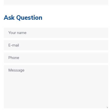
Ask Question