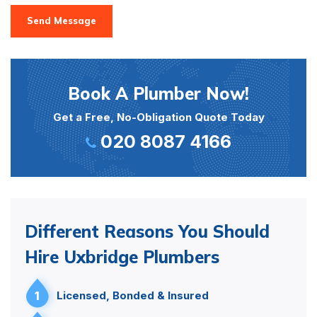
Send Message
Book A Plumber Now!
Get a Free, No-Obligation Quote Today
020 8087 4166
Different Reasons You Should
Hire Uxbridge Plumbers
1
Licensed, Bonded & Insured