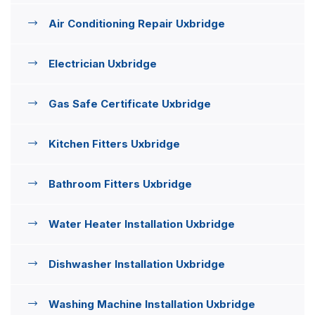
Air Conditioning Repair Uxbridge
Electrician Uxbridge
Gas Safe Certificate Uxbridge
Kitchen Fitters Uxbridge
Bathroom Fitters Uxbridge
Water Heater Installation Uxbridge
Dishwasher Installation Uxbridge
Washing Machine Installation Uxbridge