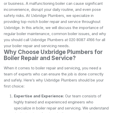
or business. A malfunctioning boiler can cause significant
inconvenience, disrupt your daily routine, and even pose
safety risks. At Uxbridge Plumbers, we specialize in
providing top-notch boiler repair and service throughout
Uxbridge. In this article, we will discuss the importance of
regular boiler maintenance, common boiler issues, and why
you should call Uxbridge Plumbers at 020 8087 4166 for all
your boiler repair and servicing needs.
Why Choose Uxbridge Plumbers for
Boiler Repair and Service?
When it comes to boiler repair and servicing, you need a
team of experts who can ensure the job is done correctly
and safely. Here’s why Uxbridge Plumbers should be your
first choice:
Expertise and Experience:
Our team consists of
highly trained and experienced engineers who
specialize in boiler repair and servicing. We understand