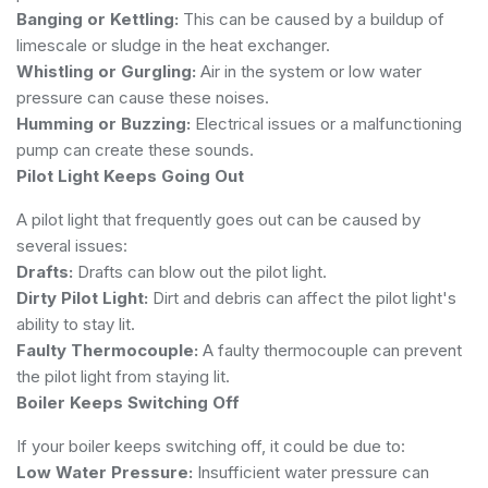
Banging or Kettling:
This can be caused by a buildup of
limescale or sludge in the heat exchanger.
Whistling or Gurgling:
Air in the system or low water
pressure can cause these noises.
Humming or Buzzing:
Electrical issues or a malfunctioning
pump can create these sounds.
Pilot Light Keeps Going Out
A pilot light that frequently goes out can be caused by
several issues:
Drafts:
Drafts can blow out the pilot light.
Dirty Pilot Light:
Dirt and debris can affect the pilot light's
ability to stay lit.
Faulty Thermocouple:
A faulty thermocouple can prevent
the pilot light from staying lit.
Boiler Keeps Switching Off
If your boiler keeps switching off, it could be due to:
Low Water Pressure:
Insufficient water pressure can