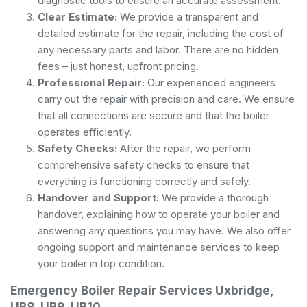
diagnostic tools to ensure an accurate assessment.
Clear Estimate:
We provide a transparent and
detailed estimate for the repair, including the cost of
any necessary parts and labor. There are no hidden
fees – just honest, upfront pricing.
Professional Repair:
Our experienced engineers
carry out the repair with precision and care. We ensure
that all connections are secure and that the boiler
operates efficiently.
Safety Checks:
After the repair, we perform
comprehensive safety checks to ensure that
everything is functioning correctly and safely.
Handover and Support:
We provide a thorough
handover, explaining how to operate your boiler and
answering any questions you may have. We also offer
ongoing support and maintenance services to keep
your boiler in top condition.
Emergency Boiler Repair Services Uxbridge,
UB8, UB9, UB10