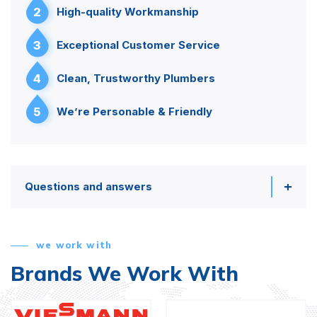
2
High-quality Workmanship
3
Exceptional Customer Service
4
Clean, Trustworthy Plumbers
5
We’re Personable & Friendly
Questions and answers
we work with
Brands We Work With