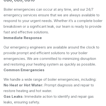
Boiler emergencies can occur at any time, and our 24/7
emergency services ensure that we are always available to
respond to your urgent needs. Whether it’s a complete boiler
breakdown or a significant leak, our team is ready to provide
fast and effective solutions.
Immediate Response
Our emergency engineers are available around the clock to
provide prompt and efficient solutions to your boiler
emergencies. We are committed to minimizing disruption
and restoring your heating system as quickly as possible.
Common Emergencies
We handle a wide range of boiler emergencies, including:
No Heat or Hot Water:
Prompt diagnosis and repair to
restore heating and hot water.
Gas Leaks:
Immediate action to identify and repair gas
leaks, ensuring safety.