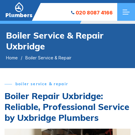
020 8087 4166
Plumbers
Boiler Service & Repair
Uxbridge
Home
Boiler Service & Repair
boiler service & repair
Boiler Repair Uxbridge:
Reliable, Professional Service
by Uxbridge Plumbers