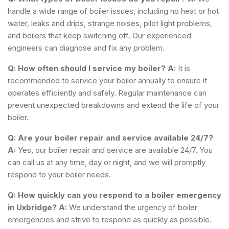
handle a wide range of boiler issues, including no heat or hot
water, leaks and drips, strange noises, pilot light problems,
and boilers that keep switching off. Our experienced
engineers can diagnose and fix any problem.
Q: How often should I service my boiler?
A:
It is
recommended to service your boiler annually to ensure it
operates efficiently and safely. Regular maintenance can
prevent unexpected breakdowns and extend the life of your
boiler.
Q: Are your boiler repair and service available 24/7?
A:
Yes, our boiler repair and service are available 24/7. You
can call us at any time, day or night, and we will promptly
respond to your boiler needs.
Q: How quickly can you respond to a boiler emergency
in Uxbridge?
A:
We understand the urgency of boiler
emergencies and strive to respond as quickly as possible.