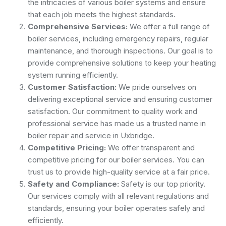
the intricacies of various boiler systems and ensure
that each job meets the highest standards.
Comprehensive Services:
We offer a full range of
boiler services, including emergency repairs, regular
maintenance, and thorough inspections. Our goal is to
provide comprehensive solutions to keep your heating
system running efficiently.
Customer Satisfaction:
We pride ourselves on
delivering exceptional service and ensuring customer
satisfaction. Our commitment to quality work and
professional service has made us a trusted name in
boiler repair and service in Uxbridge.
Competitive Pricing:
We offer transparent and
competitive pricing for our boiler services. You can
trust us to provide high-quality service at a fair price.
Safety and Compliance:
Safety is our top priority.
Our services comply with all relevant regulations and
standards, ensuring your boiler operates safely and
efficiently.