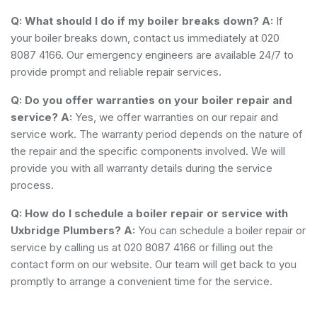
Q: What should I do if my boiler breaks down?
A:
If
your boiler breaks down, contact us immediately at 020
8087 4166. Our emergency engineers are available 24/7 to
provide prompt and reliable repair services.
Q: Do you offer warranties on your boiler repair and
service?
A:
Yes, we offer warranties on our repair and
service work. The warranty period depends on the nature of
the repair and the specific components involved. We will
provide you with all warranty details during the service
process.
Q: How do I schedule a boiler repair or service with
Uxbridge Plumbers?
A:
You can schedule a boiler repair or
service by calling us at 020 8087 4166 or filling out the
contact form on our website. Our team will get back to you
promptly to arrange a convenient time for the service.