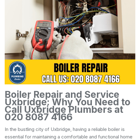
Boiler Repair and Service
Uxbridge: Why You Need to
Call Uxbridge Plumbers at
020 8087 4166
In the bustling city of Uxbridge, having a reliable boiler is
essential for maintaining a comfortable and functional home