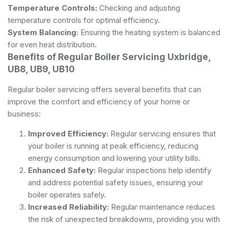
Temperature Controls:
Checking and adjusting
temperature controls for optimal efficiency.
System Balancing:
Ensuring the heating system is balanced
for even heat distribution.
Benefits of Regular Boiler Servicing Uxbridge,
UB8, UB9, UB10
Regular boiler servicing offers several benefits that can
improve the comfort and efficiency of your home or
business:
Improved Efficiency:
Regular servicing ensures that
your boiler is running at peak efficiency, reducing
energy consumption and lowering your utility bills.
Enhanced Safety:
Regular inspections help identify
and address potential safety issues, ensuring your
boiler operates safely.
Increased Reliability:
Regular maintenance reduces
the risk of unexpected breakdowns, providing you with