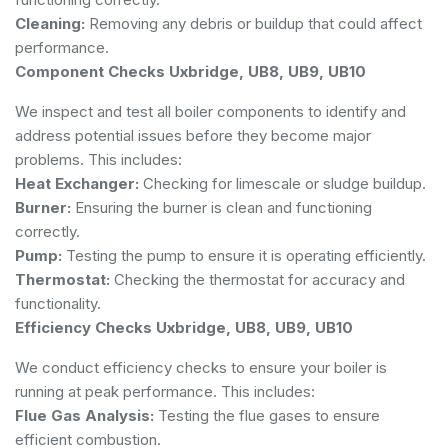
Cleaning:
Removing any debris or buildup that could affect
performance.
Component Checks Uxbridge, UB8, UB9, UB10
We inspect and test all boiler components to identify and
address potential issues before they become major
problems. This includes:
Heat Exchanger:
Checking for limescale or sludge buildup.
Burner:
Ensuring the burner is clean and functioning
correctly.
Pump:
Testing the pump to ensure it is operating efficiently.
Thermostat:
Checking the thermostat for accuracy and
functionality.
Efficiency Checks Uxbridge, UB8, UB9, UB10
We conduct efficiency checks to ensure your boiler is
running at peak performance. This includes:
Flue Gas Analysis:
Testing the flue gases to ensure
efficient combustion.