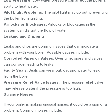
Low Pressure:
Low water pressure can affect the boiler's
ability to heat water.
Pilot Light Problems:
The pilot light may go out, preventing
the boiler from igniting.
Airlocks or Blockages:
Airlocks or blockages in the
system can disrupt the flow of water.
Leaking and Dripping
Leaks and drips are common issues that can indicate a
problem with your boiler. Possible causes include:
Corroded Pipes or Valves:
Over time, pipes and valves
can corrode, leading to leaks.
Faulty Seals:
Seals can wear out, causing water to leak
from the boiler.
Pressure Relief Valve Issues:
The pressure relief valve
may release water if the pressure is too high.
Strange Noises
If your boiler is making unusual noises, it could be a sign of a
problem. Common noises include: