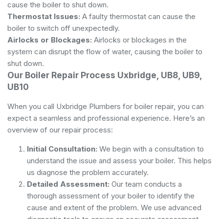
cause the boiler to shut down.
Thermostat Issues:
A faulty thermostat can cause the
boiler to switch off unexpectedly.
Airlocks or Blockages:
Airlocks or blockages in the
system can disrupt the flow of water, causing the boiler to
shut down.
Our Boiler Repair Process Uxbridge, UB8, UB9,
UB10
When you call Uxbridge Plumbers for boiler repair, you can
expect a seamless and professional experience. Here’s an
overview of our repair process:
Initial Consultation:
We begin with a consultation to
understand the issue and assess your boiler. This helps
us diagnose the problem accurately.
Detailed Assessment:
Our team conducts a
thorough assessment of your boiler to identify the
cause and extent of the problem. We use advanced