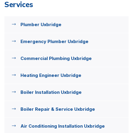
Services
Plumber Uxbridge
Emergency Plumber Uxbridge
Commercial Plumbing Uxbridge
Heating Engineer Uxbridge
Boiler Installation Uxbridge
Boiler Repair & Service Uxbridge
Air Conditioning Installation Uxbridge