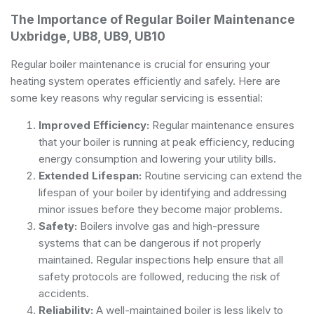
The Importance of Regular Boiler Maintenance
Uxbridge, UB8, UB9, UB10
Regular boiler maintenance is crucial for ensuring your
heating system operates efficiently and safely. Here are
some key reasons why regular servicing is essential:
Improved Efficiency:
Regular maintenance ensures
that your boiler is running at peak efficiency, reducing
energy consumption and lowering your utility bills.
Extended Lifespan:
Routine servicing can extend the
lifespan of your boiler by identifying and addressing
minor issues before they become major problems.
Safety:
Boilers involve gas and high-pressure
systems that can be dangerous if not properly
maintained. Regular inspections help ensure that all
safety protocols are followed, reducing the risk of
accidents.
Reliability:
A well-maintained boiler is less likely to