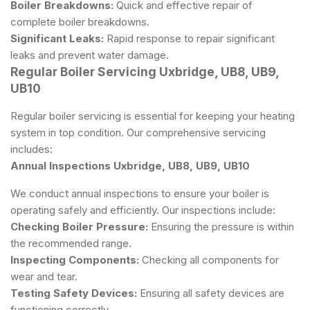
Boiler Breakdowns:
Quick and effective repair of
complete boiler breakdowns.
Significant Leaks:
Rapid response to repair significant
leaks and prevent water damage.
Regular Boiler Servicing Uxbridge, UB8, UB9,
UB10
Regular boiler servicing is essential for keeping your heating
system in top condition. Our comprehensive servicing
includes:
Annual Inspections Uxbridge, UB8, UB9, UB10
We conduct annual inspections to ensure your boiler is
operating safely and efficiently. Our inspections include:
Checking Boiler Pressure:
Ensuring the pressure is within
the recommended range.
Inspecting Components:
Checking all components for
wear and tear.
Testing Safety Devices:
Ensuring all safety devices are
functioning correctly.