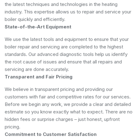
the latest techniques and technologies in the heating
industry. This expertise allows us to repair and service your
boiler quickly and efficiently.
State-of-the-Art Equipment
We use the latest tools and equipment to ensure that your
boiler repair and servicing are completed to the highest
standards. Our advanced diagnostic tools help us identify
the root cause of issues and ensure that all repairs and
servicing are done accurately.
Transparent and Fair Pricing
We believe in transparent pricing and providing our
customers with fair and competitive rates for our services.
Before we begin any work, we provide a clear and detailed
estimate so you know exactly what to expect. There are no
hidden fees or surprise charges – just honest, upfront
pricing.
Commitment to Customer Satisfaction