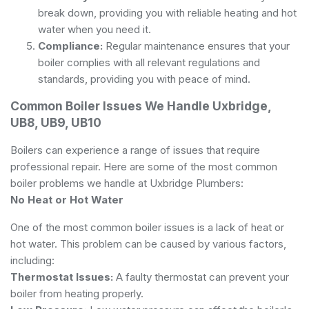
break down, providing you with reliable heating and hot
water when you need it.
Compliance:
Regular maintenance ensures that your
boiler complies with all relevant regulations and
standards, providing you with peace of mind.
Common Boiler Issues We Handle Uxbridge,
UB8, UB9, UB10
Boilers can experience a range of issues that require
professional repair. Here are some of the most common
boiler problems we handle at Uxbridge Plumbers:
No Heat or Hot Water
One of the most common boiler issues is a lack of heat or
hot water. This problem can be caused by various factors,
including:
Thermostat Issues:
A faulty thermostat can prevent your
boiler from heating properly.