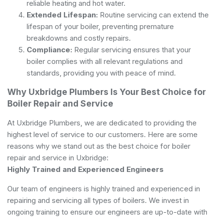
reliable heating and hot water.
Extended Lifespan:
Routine servicing can extend the
lifespan of your boiler, preventing premature
breakdowns and costly repairs.
Compliance:
Regular servicing ensures that your
boiler complies with all relevant regulations and
standards, providing you with peace of mind.
Why Uxbridge Plumbers Is Your Best Choice for
Boiler Repair and Service
At Uxbridge Plumbers, we are dedicated to providing the
highest level of service to our customers. Here are some
reasons why we stand out as the best choice for boiler
repair and service in Uxbridge:
Highly Trained and Experienced Engineers
Our team of engineers is highly trained and experienced in
repairing and servicing all types of boilers. We invest in
ongoing training to ensure our engineers are up-to-date with