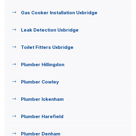
Gas Cooker Installation Uxbridge
Leak Detection Uxbridge
Toilet Fitters Uxbridge
Plumber Hillingdon
Plumber Cowley
Plumber Ickenham
Plumber Harefield
Plumber Denham