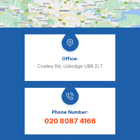
Office:
Cowley Rd, Uxbridge UB8 2LT
Phone Number:
020 8087 4166