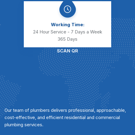
Working Time:
24 Hour Service - 7 Days a Week
365 Days
SCAN QR
Our team of plumbers delivers professional, approachable,
cost-effective, and efficient residential and commercial
plumbing services.