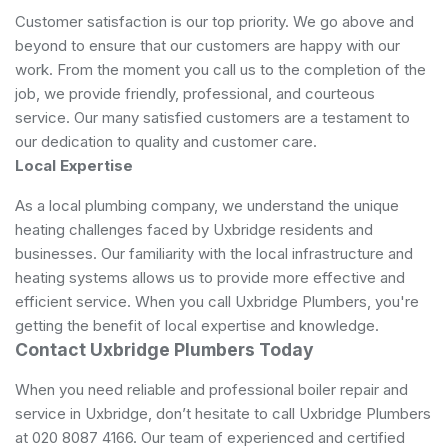
Customer satisfaction is our top priority. We go above and
beyond to ensure that our customers are happy with our
work. From the moment you call us to the completion of the
job, we provide friendly, professional, and courteous
service. Our many satisfied customers are a testament to
our dedication to quality and customer care.
Local Expertise
As a local plumbing company, we understand the unique
heating challenges faced by Uxbridge residents and
businesses. Our familiarity with the local infrastructure and
heating systems allows us to provide more effective and
efficient service. When you call Uxbridge Plumbers, you're
getting the benefit of local expertise and knowledge.
Contact Uxbridge Plumbers Today
When you need reliable and professional boiler repair and
service in Uxbridge, don’t hesitate to call Uxbridge Plumbers
at 020 8087 4166. Our team of experienced and certified