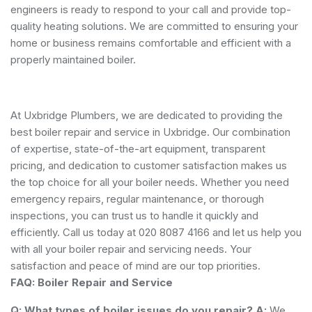
engineers is ready to respond to your call and provide top-
quality heating solutions. We are committed to ensuring your
home or business remains comfortable and efficient with a
properly maintained boiler.
At Uxbridge Plumbers, we are dedicated to providing the
best boiler repair and service in Uxbridge. Our combination
of expertise, state-of-the-art equipment, transparent
pricing, and dedication to customer satisfaction makes us
the top choice for all your boiler needs. Whether you need
emergency repairs, regular maintenance, or thorough
inspections, you can trust us to handle it quickly and
efficiently. Call us today at 020 8087 4166 and let us help you
with all your boiler repair and servicing needs. Your
satisfaction and peace of mind are our top priorities.
FAQ: Boiler Repair and Service
Q: What types of boiler issues do you repair?
A:
We