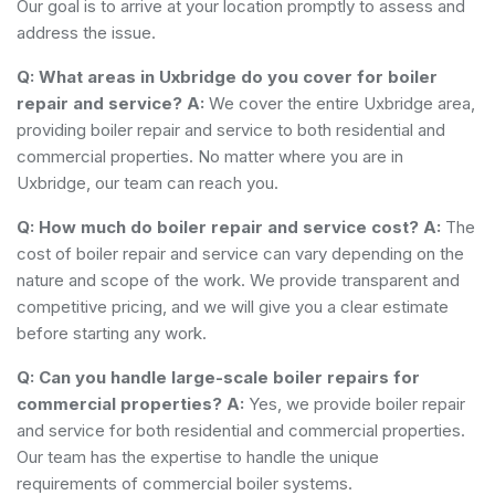
Our goal is to arrive at your location promptly to assess and
address the issue.
Q: What areas in Uxbridge do you cover for boiler
repair and service?
A:
We cover the entire Uxbridge area,
providing boiler repair and service to both residential and
commercial properties. No matter where you are in
Uxbridge, our team can reach you.
Q: How much do boiler repair and service cost?
A:
The
cost of boiler repair and service can vary depending on the
nature and scope of the work. We provide transparent and
competitive pricing, and we will give you a clear estimate
before starting any work.
Q: Can you handle large-scale boiler repairs for
commercial properties?
A:
Yes, we provide boiler repair
and service for both residential and commercial properties.
Our team has the expertise to handle the unique
requirements of commercial boiler systems.