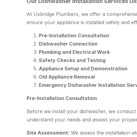
Our Dishwasher Installation Services U
At Uxbridge Plumbers, we offer a comprehensive
ensure your appliance is installed safely and eff
Pre-Installation Consultation
Dishwasher Connection
Plumbing and Electrical Work
Safety Checks and Testing
Appliance Setup and Demonstration
Old Appliance Removal
Emergency Dishwasher Installation Ser
Pre-Installation Consultation
Before we install your dishwasher, we conduct a
understand your needs and assess your proper
Site Assessment:
We assess the installation si