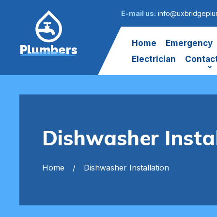
E-mail us:
info@uxbridgeplu
Home
Emergency
Plumbers
Electrician
Contac
Dishwasher Insta
Home
Dishwasher Installation