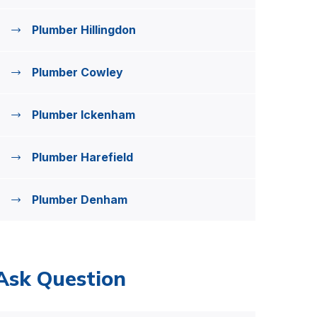
Plumber Hillingdon
Plumber Cowley
Plumber Ickenham
Plumber Harefield
Plumber Denham
Ask Question