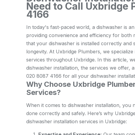
Need to Call Uxbridge
4166
In today's fast-paced world, a dishwasher is a
providing convenience and efficiency for both 
that your dishwasher is installed correctly and 
longevity. At Uxbridge Plumbers, we specialize 
services throughout Uxbridge. In this article, w
dishwasher installation, the services we offer
020 8087 4166 for all your dishwasher installa
Why Choose Uxbridge Plumbers 
Services?
When it comes to dishwasher installation, you 
done correctly and safely. Here’s why Uxbridge
dishwasher installation services in Uxbridge:
Expertise and Experience:
Our team cons