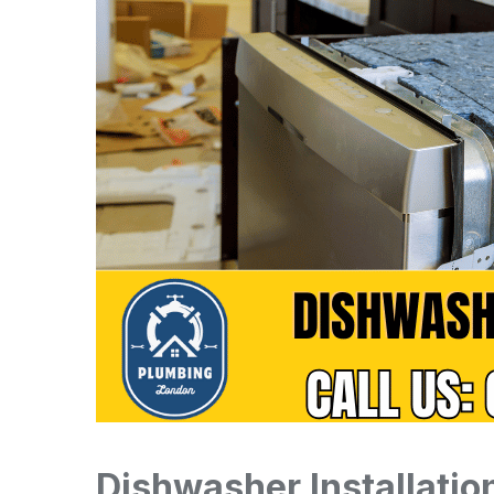
Dishwasher Installati