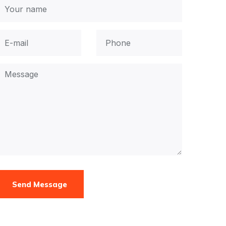
Send Message