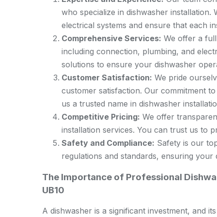
who specialize in dishwasher installation
electrical systems and ensure that each in
Comprehensive Services:
We offer a full
including connection, plumbing, and elect
solutions to ensure your dishwasher operat
Customer Satisfaction:
We pride ourselve
customer satisfaction. Our commitment to
us a trusted name in dishwasher installati
Competitive Pricing:
We offer transparent
installation services. You can trust us to pr
Safety and Compliance:
Safety is our top
regulations and standards, ensuring your d
The Importance of Professional Dishwas
UB10
A dishwasher is a significant investment, and it