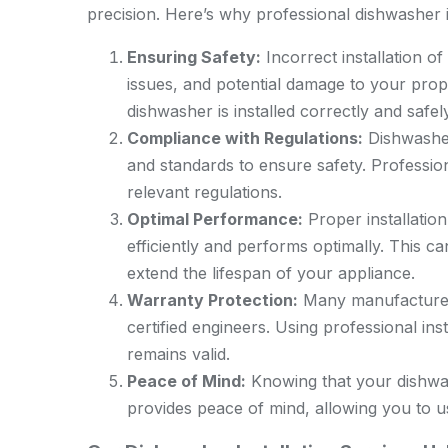
precision. Here’s why professional dishwasher ins
Ensuring Safety:
Incorrect installation of
issues, and potential damage to your prope
dishwasher is installed correctly and safely
Compliance with Regulations:
Dishwasher 
and standards to ensure safety. Profession
relevant regulations.
Optimal Performance:
Proper installatio
efficiently and performs optimally. This 
extend the lifespan of your appliance.
Warranty Protection:
Many manufacturers’
certified engineers. Using professional in
remains valid.
Peace of Mind:
Knowing that your dishwas
provides peace of mind, allowing you to u