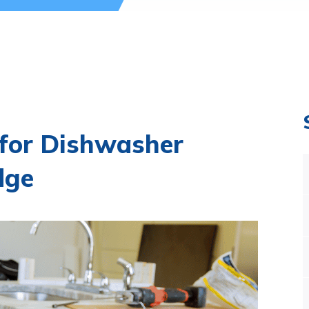
 for Dishwasher
dge