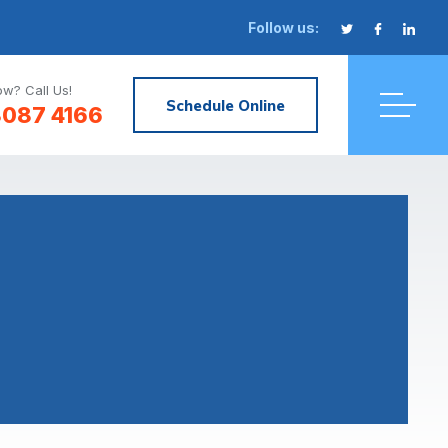
Follow us:
w? Call Us!
Schedule Online
8087 4166