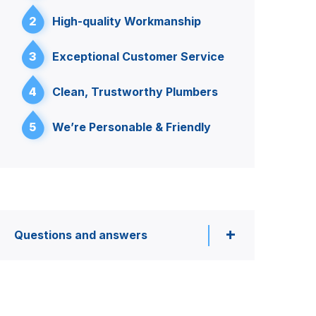
2
High-quality Workmanship
3
Exceptional Customer Service
4
Clean, Trustworthy Plumbers
5
We’re Personable & Friendly
Questions and answers