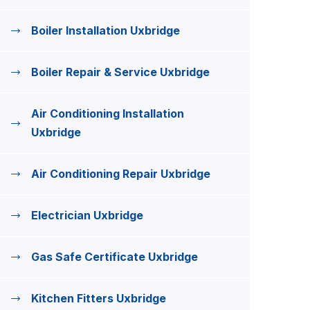
Boiler Installation Uxbridge
Boiler Repair & Service Uxbridge
Air Conditioning Installation
Uxbridge
Air Conditioning Repair Uxbridge
Electrician Uxbridge
Gas Safe Certificate Uxbridge
Kitchen Fitters Uxbridge