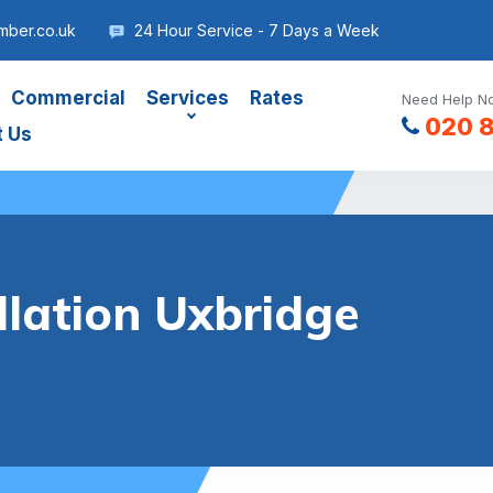
mber.co.uk
24 Hour Service - 7 Days a Week
Commercial
Services
Rates
Need Help No
020 
t Us
llation Uxbridge