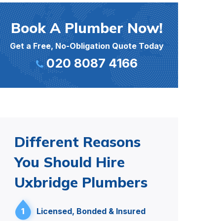
Book A Plumber Now!
Get a Free, No-Obligation Quote Today
020 8087 4166
Different Reasons
You Should Hire
Uxbridge Plumbers
1
Licensed, Bonded & Insured