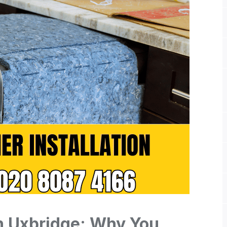
on Uxbridge: Why You