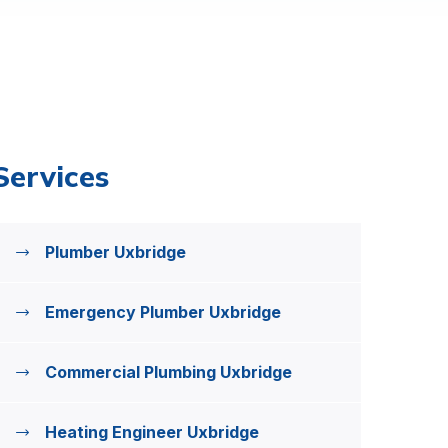
Services
Plumber Uxbridge
Emergency Plumber Uxbridge
Commercial Plumbing Uxbridge
Heating Engineer Uxbridge