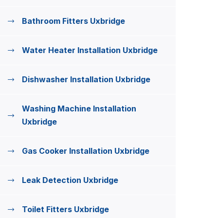
Bathroom Fitters Uxbridge
Water Heater Installation Uxbridge
Dishwasher Installation Uxbridge
Washing Machine Installation
Uxbridge
Gas Cooker Installation Uxbridge
Leak Detection Uxbridge
Toilet Fitters Uxbridge