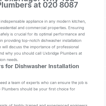
 Plumbers at 020 8087
n indispensable appliance in any modern kitchen,
residential and commercial properties. Ensuring
safely is crucial for its optimal performance and
in providing top-notch dishwasher installation
e will discuss the importance of professional
, and why you should call Uxbridge Plumbers at
tion needs.
for Dishwasher Installation
need a team of experts who can ensure the job is
 Plumbers should be your first choice for
ists of highly trained and experienced engineers