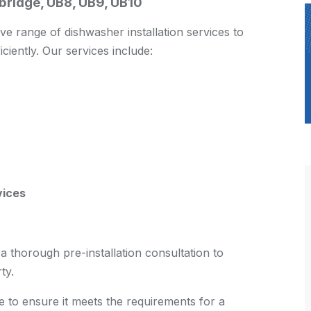
xbridge, UB8, UB9, UB10
 range of dishwasher installation services to
iciently. Our services include:
vices
 thorough pre-installation consultation to
ty.
te to ensure it meets the requirements for a