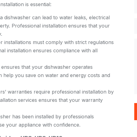
tallation is essential:
 a dishwasher can lead to water leaks, electrical
rty. Professional installation ensures that your
.
installations must comply with strict regulations
al installation ensures compliance with all
n ensures that your dishwasher operates
can help you save on water and energy costs and
 warranties require professional installation by
stallation services ensures that your warranty
her has been installed by professionals
se your appliance with confidence.