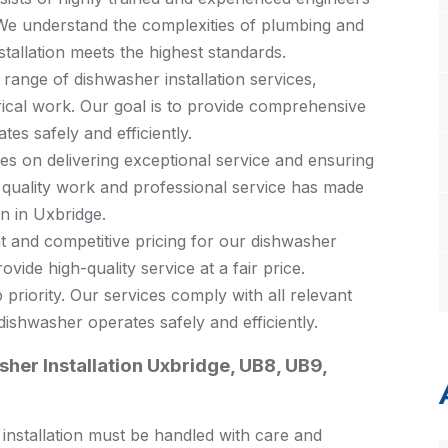
. We understand the complexities of plumbing and
stallation meets the highest standards.
 range of dishwasher installation services,
rical work. Our goal is to provide comprehensive
es safely and efficiently.
s on delivering exceptional service and ensuring
 quality work and professional service has made
on in Uxbridge.
 and competitive pricing for our dishwasher
ovide high-quality service at a fair price.
 priority. Our services comply with all relevant
ishwasher operates safely and efficiently.
her Installation Uxbridge, UB8, UB9,
s installation must be handled with care and