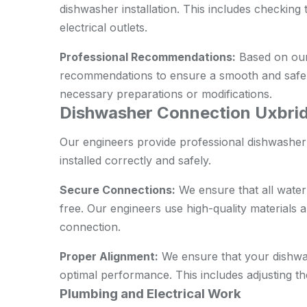
dishwasher installation. This includes checking 
electrical outlets.
Professional Recommendations:
Based on our
recommendations to ensure a smooth and safe i
necessary preparations or modifications.
Dishwasher Connection Uxbrid
Our engineers provide professional dishwasher
installed correctly and safely.
Secure Connections:
We ensure that all water
free. Our engineers use high-quality materials an
connection.
Proper Alignment:
We ensure that your dishwas
optimal performance. This includes adjusting th
Plumbing and Electrical Work