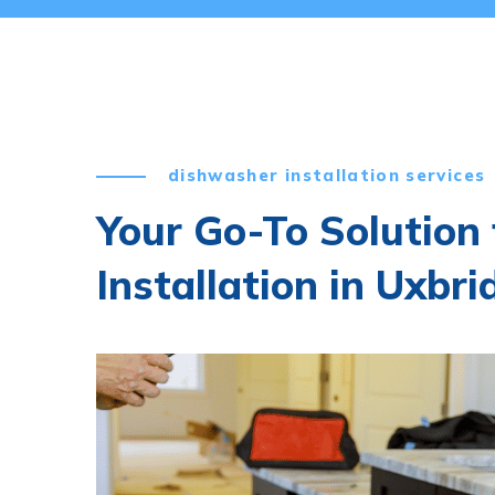
dishwasher installation services
Your Go-To Solution
Installation in Uxbri