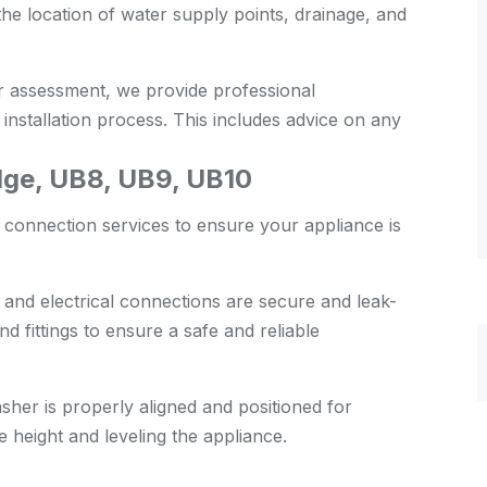
the location of water supply points, drainage, and
 assessment, we provide professional
nstallation process. This includes advice on any
ge, UB8, UB9, UB10
 connection services to ensure your appliance is
 and electrical connections are secure and leak-
d fittings to ensure a safe and reliable
her is properly aligned and positioned for
e height and leveling the appliance.